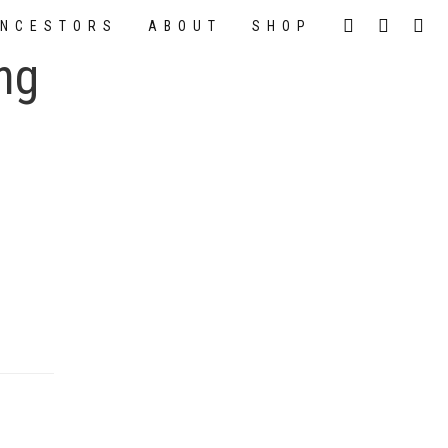
NCESTORS
ABOUT
SHOP
ng