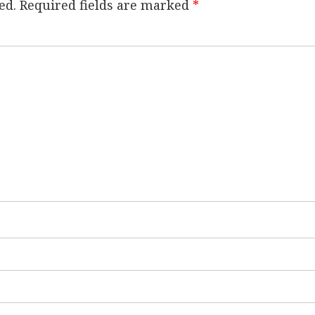
ed.
Required fields are marked
*