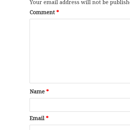
Your email address will not be publish
Comment
*
Name
*
Email
*