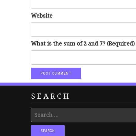
Website
What is the sum of 2 and 7? (Required)
SEARCH
Search
for: