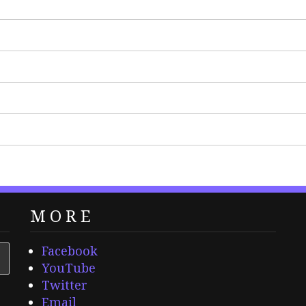
MORE
Facebook
YouTube
Twitter
Email