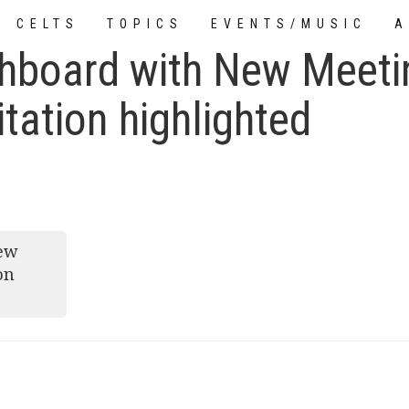
CELTS
TOPICS
EVENTS/MUSIC
A
hboard with New Meeti
TUTORIALS
tation highlighted
New
on