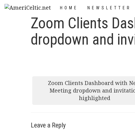
Skip
HOME
NEWSLETTER
to
Zoom Clients Das
content
dropdown and invi
Post
Zoom Clients Dashboard with 
navigation
Meeting dropdown and invitati
highlighted
Leave a Reply