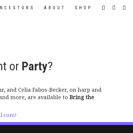
NCESTORS
ABOUT
SHOP
nt or
Party
?
tar, and Celia Fabos-Becker, on harp and
and more, are available to
Bring the
l.com!