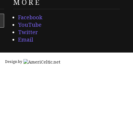
MORE
Facebook
YouTube
Twitter
Email
Design by