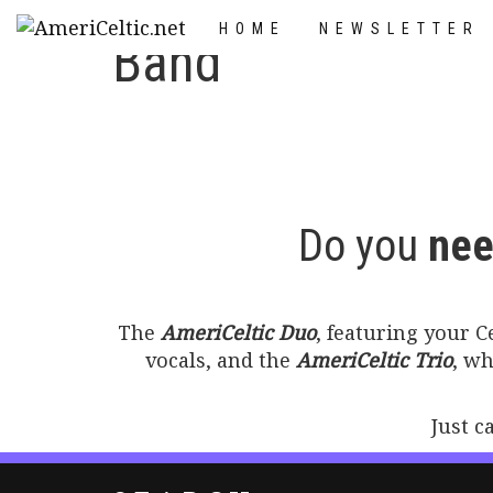
Skip
HOME
NEWSLETTER
to
Band
content
Do you
nee
The
AmeriCeltic Duo
, featuring your 
vocals, and the
AmeriCeltic Trio
, w
Just c