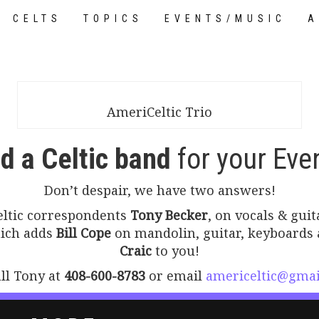
CELTS
TOPICS
EVENTS/MUSIC
A
TUTORIALS
AmeriCeltic Trio
d a Celtic band
for your Eve
Don’t despair, we have two answers!
Celtic correspondents
Tony Becker
, on vocals & gui
hich adds
Bill Cope
on mandolin, guitar, keyboards 
Craic
to you!
all Tony at
408-600-8783
or email
americeltic@gmai