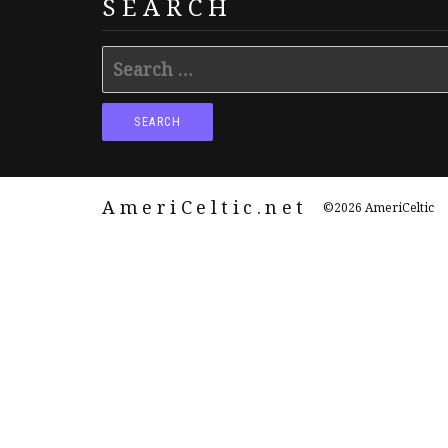
SEARCH
Search
for:
AmeriCeltic.net
©2026 AmeriCeltic