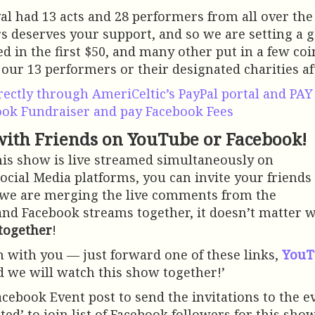
val had 13 acts and 28 performers from all over the
 deserves your support, and so we are setting a go
ed in the first $50, and many other put in a few co
 our 13 performers or their designated charities af
rectly through AmeriCeltic’s PayPal portal and PA
ook Fundraiser and pay Facebook Fees
ith Friends on YouTube or Facebook!
his show is live streamed simultaneously on
ocial Media platforms, you can invite your friends
 we are merging the live comments from the
nd Facebook streams together, it doesn’t matter 
together
!
ch with you — just forward one of these links,
YouT
d we will watch this show together!’
acebook Event post to send the invitations to the ev
sted’ to join list of Facebook followers for this sh