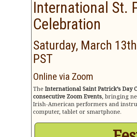
International St. 
Celebration
Saturday, March 13th
PST
Online via Zoom
The
International Saint Patrick’s Day 
consecutive Zoom Events
, bringing n
Irish-American performers and instruc
computer, tablet or smartphone.
Fes