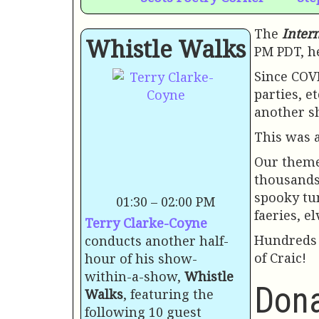
The
Inter
Whistle Walks
PM PDT, he
Since COVI
parties, e
another sh
This was 
Our them
thousands
spooky tun
01:30 – 02:00 PM
faeries, el
Terry Clarke-Coyne
Hundreds 
conducts another half-
of Craic!
hour of his show-
within-a-show,
Whistle
Dona
Walks
, featuring the
following 10 guest