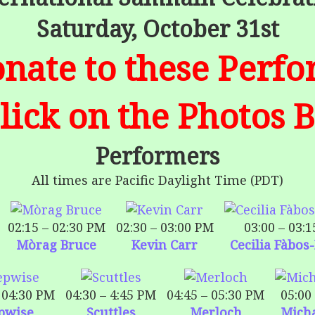
Saturday, October 31st
nate to these Perf
Click on the Photos 
Performers
All times are Pacific Daylight Time (PDT)
02:15 – 02:30 PM
02:30 – 03:00 PM
03:00 – 03:
Mòrag Bruce
Kevin Carr
Cecilia Fàbos
 04:30 PM
04:30 – 4:45 PM
04:45 – 05:30 PM
05:00
pwise
Scuttles
Merloch
Mich