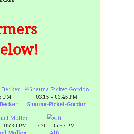
ormers
Below!
15 PM
03:15 – 03:45 PM
-Becker
Shauna-Picket-Gordon
 – 05:30 PM
05:30 – 05:35 PM
ael Mullen
Alfi