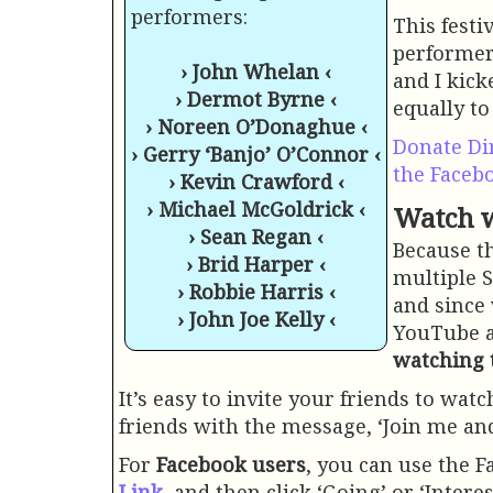
performers:
This festi
performers
› John Whelan ‹
and I kick
› Dermot Byrne ‹
equally to
› Noreen O’Donaghue ‹
Donate Di
› Gerry ‘Banjo’ O’Connor ‹
the Faceb
› Kevin Crawford ‹
› Michael McGoldrick ‹
Watch w
› Sean Regan ‹
Because t
› Brid Harper ‹
multiple S
› Robbie Harris ‹
and since
› John Joe Kelly ‹
YouTube a
watching 
It’s easy to invite your friends to wat
friends with the message, ‘Join me an
For
Facebook users
, you can use the F
Link
, and then click ‘Going’ or ‘Intere