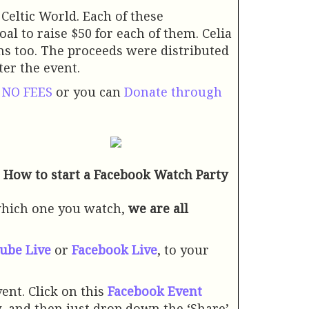
 Celtic World. Each of these
al to raise $50 for each of them. Celia
ins too. The proceeds were distributed
ter the event.
Y NO FEES
or you can
Donate through
How to start a Facebook Watch Party
which one you watch,
we are all
ube Live
or
Facebook Live
, to your
ent. Click on this
Facebook Event
ow, and then just drop down the ‘Share’