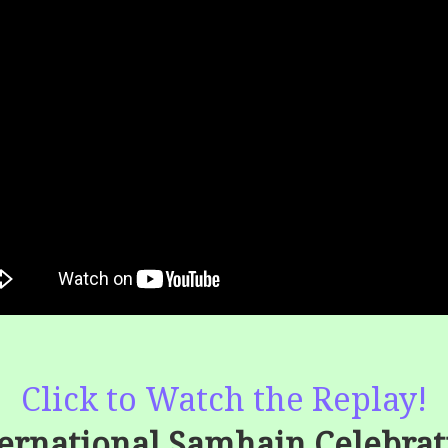
Click to Watch the Replay!
ternational Samhain Celebrat