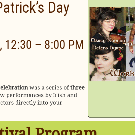
Patrick’s Day
, 12:30 – 8:00 PM
Celebration
was a series of
three
ew performances by Irish and
tors directly into your
tival Program