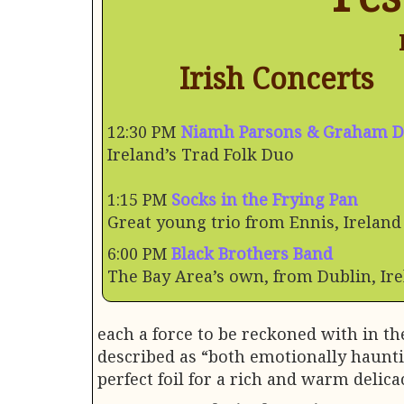
Irish Concerts
12:30 PM
Niamh Parsons & Graham 
Ireland’s Trad Folk Duo
1:15 PM
Socks in the Frying Pan
Great young trio from Ennis, Ireland
6:00 PM
Black Brothers Band
The Bay Area’s own, from Dublin, Ir
each a force to be reckoned with in t
described as “both emotionally haunti
perfect foil for a rich and warm delicac