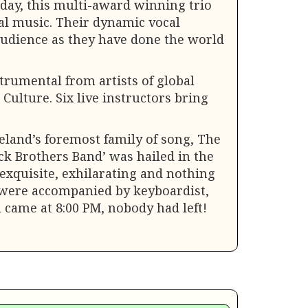
oday, this multi-award winning trio
nal music. Their dynamic vocal
audience as they have done the world
strumental from artists of global
Culture. Six live instructors bring
eland’s foremost family of song, The
ack Brothers Band’ was hailed in the
exquisite, exhilarating and nothing
hey were accompanied by keyboardist,
 came at 8:00 PM, nobody had left!