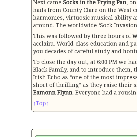
Next came
Socks in the Frying Pan
, o
hails from County Clare on the West co
harmonies, virtuosic musical ability 
around. The worldwide ‘Sock Invasion
This was followed by three hours of
w
acclaim. World-class education and par
you decades of careful study and honin
To close the day out, at 6:00 PM we h
Black Family, and to introduce them, t
Irish Echo as “one of the most impres
short of thrilling” as they raise their
Eamonn Flynn
. Everyone had a rousin
↑Top↑