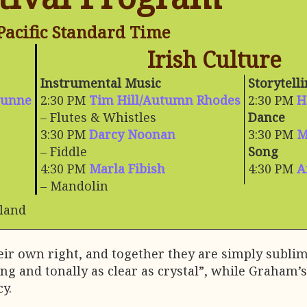
Pacific Standard Time
Irish Culture
Instrumental Music
Storytell
Dunne
2:30 PM
Tim Hill/Autumn Rhodes
2:30 PM
H
– Flutes & Whistles
Dance
3:30 PM
Darcy Noonan
3:30 PM
M
– Fiddle
Song
4:30 PM
Marla Fibish
4:30 PM
A
– Mandolin
eland
heir own right, and together they are simply subli
ng and tonally as clear as crystal”, while Graham
y.