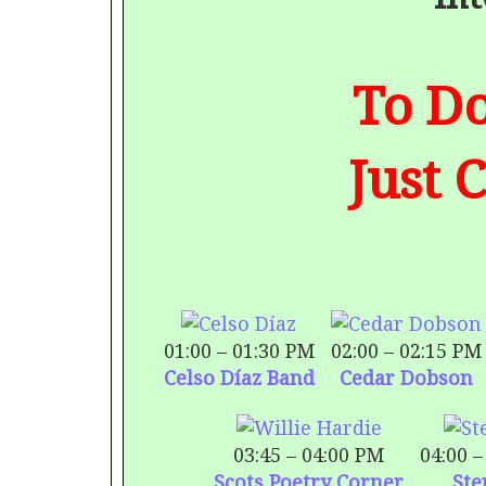
To Do
Just 
01:00 – 01:30 PM
02:00 – 02:15 PM
Celso Díaz Band
Cedar Dobson
03:45 – 04:00 PM
04:00 –
Scots Poetry Corner
Ste