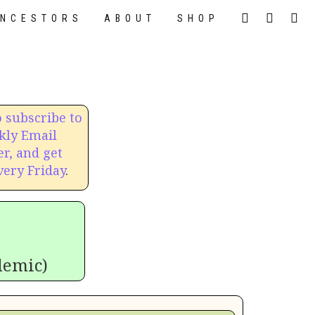
NCESTORS
ABOUT
SHOP
o subscribe to
kly Email
r, and get
very Friday
.
demic)