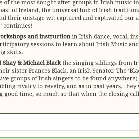
ne of the most sought after groups in Irish music t
ast of Ireland, the universal hub of Irish traditio
and their onstage wit captured and captivated our 
’ continues!
orkshops and instruction
in Irish dance, vocal, in
ticipatory sessions to learn about Irish Music and 
g skills.
ad
Shay & Michael Black
the singing siblings from Ir
heir sister Frances Black, an Irish Senator. The ‘Bl
sive groups of Irish singers to be found anywhere; 
 sibling rivalry to revelry, and as in past years, t
g good time, so much so that when the closing call