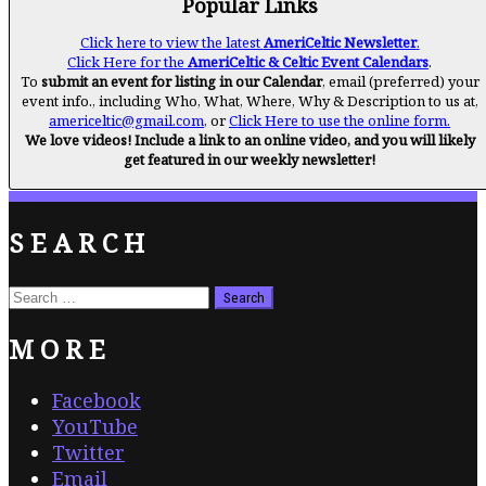
Popular Links
Click here to view the latest
AmeriCeltic Newsletter
.
Click Here for the
AmeriCeltic & Celtic Event Calendars
.
To
submit an event for listing in our Calendar
, email (preferred) your
event info., including Who, What, Where, Why & Description to us at,
americeltic@gmail.com
, or
Click Here to use the online form.
We love videos! Include a link to an online video, and you will likely
get featured in our weekly newsletter!
SEARCH
Search
for:
MORE
Facebook
YouTube
Twitter
Email