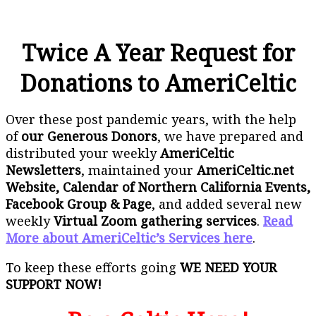
Twice A Year Request for
Donations to AmeriCeltic
Over these post pandemic years, with the help
of
our Generous Donors
, we have prepared and
distributed your weekly
AmeriCeltic
Newsletters
, maintained your
AmeriCeltic.net
Website, Calendar of Northern California Events,
Facebook Group & Page
, and added several new
weekly
Virtual Zoom gathering services
.
Read
More about AmeriCeltic’s Services here
.
To keep these efforts going
WE NEED YOUR
SUPPORT NOW!