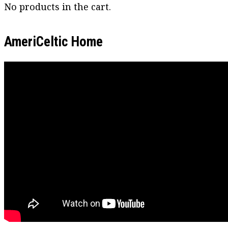
No products in the cart.
AmeriCeltic Home