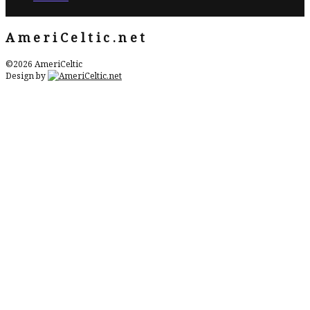
AmeriCeltic.net
©2026 AmeriCeltic
Design by