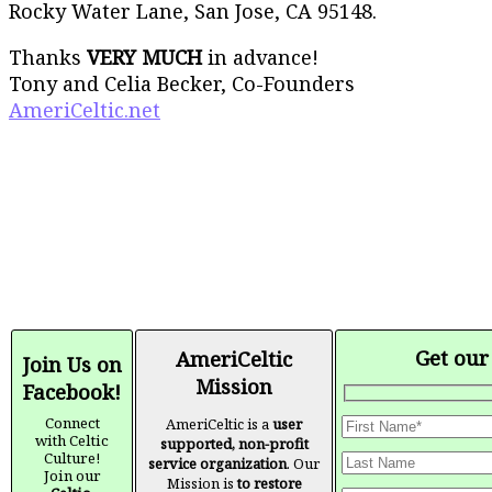
Rocky Water Lane, San Jose, CA 95148.
Thanks
VERY MUCH
in advance!
Tony and Celia Becker, Co-Founders
AmeriCeltic.net
Get our
AmeriCeltic
Join Us on
Mission
Facebook!
Connect
AmeriCeltic is a
user
with Celtic
supported, non-profit
Culture!
service organization
. Our
Join our
Mission is
to restore