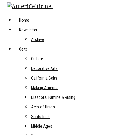
Skip
to
content
Home
Newsletter
Archive
Celts
Culture
Decorative Arts
California Celts
Making America
Diaspora, Famine & Rising
Acts of Union
Scots-Irish
Middle Ages