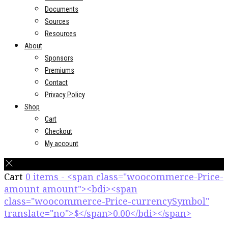
Documents
Sources
Resources
About
Sponsors
Premiums
Contact
Privacy Policy
Shop
Cart
Checkout
My account
Cart
0 items - <span class="woocommerce-Price-
amount amount"><bdi><span
class="woocommerce-Price-currencySymbol"
translate="no">$</span>0.00</bdi></span>