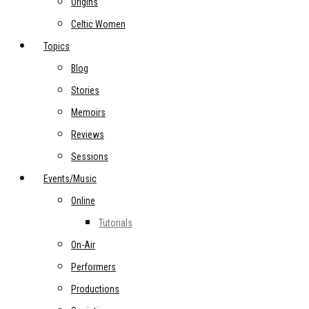
Origins
Celtic Women
Topics
Blog
Stories
Memoirs
Reviews
Sessions
Events/Music
Online
Tutorials
On-Air
Performers
Productions