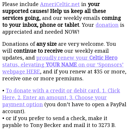
Please include
AmeriCeltic.net
in
your
supported causes! Help us keep all these
services going,
and our weekly emails
coming
to your inbox, phone or tablet
. Your
donation
is
appreciated and needed NOW!
Donations of
any size
are very welcome. You
will
continue to receive
our weekly email
updates, and
proudly renew your
Celtic Hero
status, elevating
YOUR NAME
on our ‘Sponsors’
webpage HERE
, and if you renew at $35 or more,
receive one or more premiums.
•
To donate with a credit or debit card, 1. Click
Here, 2. Enter an amount, 3. Choose your
payment option
(you don’t have to open a PayPal
account).
• or if you prefer to send a check, make it
payable to Tony Becker and mail it to 3273 B.