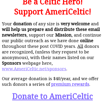
Be a Celtic Hero!
Support AmeriCeltic!
Your
donation
of any size is
very welcome
and
will help us prepare and distribute these email
newsletters
, support our
Mission
, and continue
our public outreach as we have done
online
throughout these post COVID years.
All
donors
are recognized, (unless they request to be
anonymous), with their names listed on our
Sponsors
webpage here,
www.AmeriCeltic.net/sponsors
.
Our average donation is $40/year, and we offer
such donors a series of
premium rewards
.
Donate to AmeriCeltic