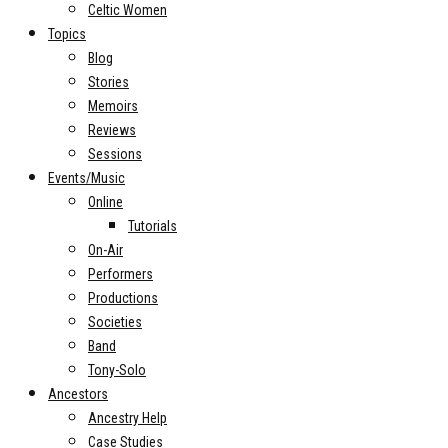
Celtic Women
Topics
Blog
Stories
Memoirs
Reviews
Sessions
Events/Music
Online
Tutorials
On-Air
Performers
Productions
Societies
Band
Tony-Solo
Ancestors
Ancestry Help
Case Studies