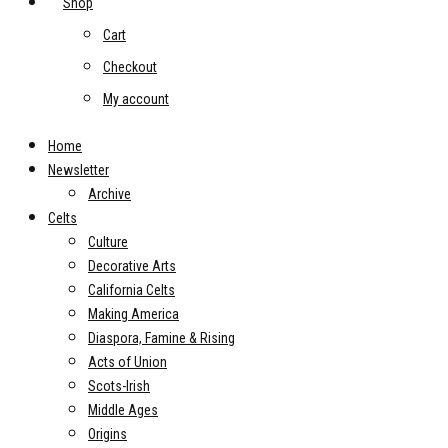
Shop
Cart
Checkout
My account
Home
Newsletter
Archive
Celts
Culture
Decorative Arts
California Celts
Making America
Diaspora, Famine & Rising
Acts of Union
Scots-Irish
Middle Ages
Origins