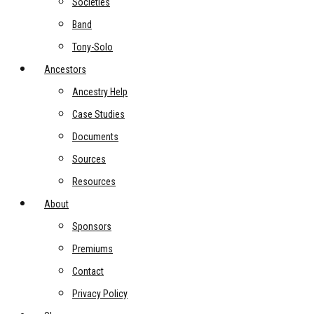
Societies
Band
Tony-Solo
Ancestors
Ancestry Help
Case Studies
Documents
Sources
Resources
About
Sponsors
Premiums
Contact
Privacy Policy