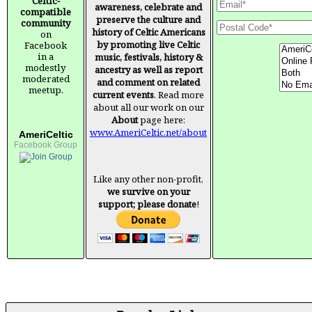
Celtic-
awareness, celebrate and
compatible
preserve the culture and
community
history of Celtic Americans
on
by promoting live Celtic
Facebook
in a
music, festivals, history &
modestly
ancestry as well as report
moderated
and comment on related
meetup.
current events
. Read more
about all our work on our
About
page here:
www.AmeriCeltic.net/about
AmeriCeltic
Facebook Group
Like any other non-profit,
we survive on your
support; please donate
!