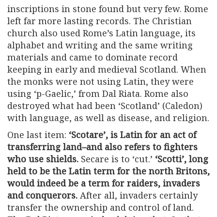
inscriptions in stone found but very few. Rome
left far more lasting records. The Christian
church also used Rome’s Latin language, its
alphabet and writing and the same writing
materials and came to dominate record
keeping in early and medieval Scotland. When
the monks were not using Latin, they were
using ‘p-Gaelic,’ from Dal Riata. Rome also
destroyed what had been ‘Scotland’ (Caledon)
with language, as well as disease, and religion.
One last item:
‘Scotare’, is Latin for an act of
transferring land–and also refers to fighters
who use shields.
Secare is to ‘cut.’
‘Scotti’, long
held to be the Latin term for the north Britons,
would indeed be a term for raiders, invaders
and conquerors.
After all, invaders certainly
transfer the ownership and control of land.