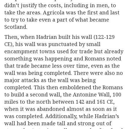
didn’t justify the costs, including in men, to
take the areas. Agricola was the first and last
to try to take even a part of what became
Scotland.
Then, when Hadrian built his wall (122-129
CE), his wall was punctuated by small
encampment towns used for trade but already
something was happening and Romans noted
that trade became less over time, even as the
wall was being completed. There were also no
major attacks as the wall was being
completed. This then emboldened the Romans
to build a second wall, the Antonine Wall, 100
miles to the north between 142 and 161 CE,
when it was abandoned almost as soon as it
was completed. Additionally, while Hadrian’s
wall had been made tall and strong out of