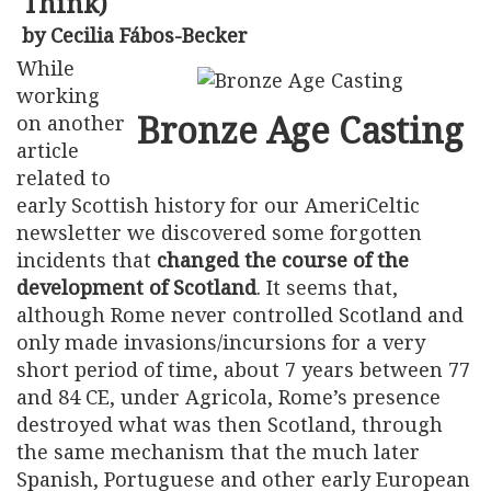
Think)
by Cecilia Fábos-Becker
While
working
Bronze Age Casting
on another
article
related to
early Scottish history for our AmeriCeltic
newsletter we discovered some forgotten
incidents that
changed the course of the
development of Scotland
. It seems that,
although Rome never controlled Scotland and
only made invasions/incursions for a very
short period of time, about 7 years between 77
and 84 CE, under Agricola, Rome’s presence
destroyed what was then Scotland, through
the same mechanism that the much later
Spanish, Portuguese and other early European