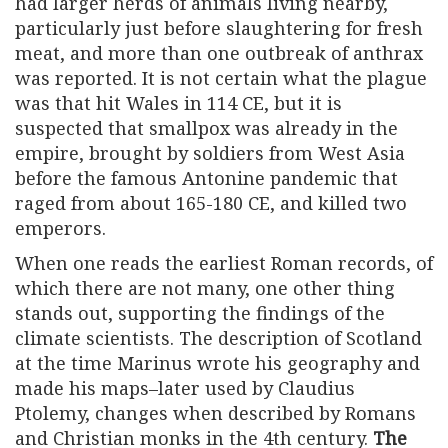
had larger herds of animals living nearby,
particularly just before slaughtering for fresh
meat, and more than one outbreak of anthrax
was reported. It is not certain what the plague
was that hit Wales in 114 CE, but it is
suspected that smallpox was already in the
empire, brought by soldiers from West Asia
before the famous Antonine pandemic that
raged from about 165-180 CE, and killed two
emperors.
When one reads the earliest Roman records, of
which there are not many, one other thing
stands out, supporting the findings of the
climate scientists. The description of Scotland
at the time Marinus wrote his geography and
made his maps–later used by Claudius
Ptolemy, changes when described by Romans
and Christian monks in the 4th century.
The