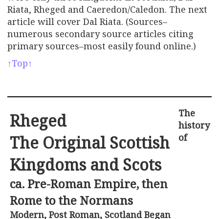
Riata, Rheged and Caeredon/Caledon. The next
article will cover Dal Riata. (Sources–
numerous secondary source articles citing
primary sources–most easily found online.)
↑Top↑
The
Rheged
history
of
The Original Scottish
Kingdoms and Scots
ca. Pre-Roman Empire, then
Rome to the Normans
Modern, Post Roman, Scotland Began