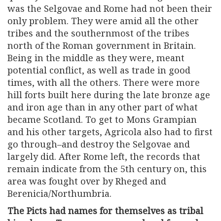
was the Selgovae and Rome had not been their
only problem. They were amid all the other
tribes and the southernmost of the tribes
north of the Roman government in Britain.
Being in the middle as they were, meant
potential conflict, as well as trade in good
times, with all the others. There were more
hill forts built here during the late bronze age
and iron age than in any other part of what
became Scotland. To get to Mons Grampian
and his other targets, Agricola also had to first
go through–and destroy the Selgovae and
largely did. After Rome left, the records that
remain indicate from the 5th century on, this
area was fought over by Rheged and
Berenicia/Northumbria.
The Picts had names for themselves as tribal