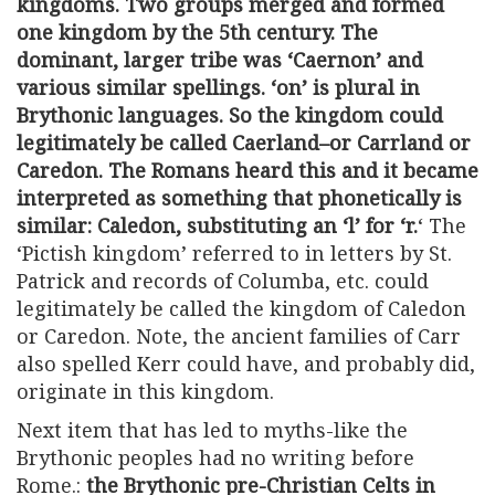
kingdoms. Two groups merged and formed
one kingdom by the 5th century. The
dominant, larger tribe was ‘Caernon’ and
various similar spellings. ‘on’ is plural in
Brythonic languages. So
the kingdom could
legitimately be called Caerland–or Carrland or
Caredon
. The Romans heard this and it became
interpreted as something that phonetically is
similar: Caledon, substituting an ‘l’ for ‘r.
‘ The
‘Pictish kingdom’ referred to in letters by St.
Patrick and records of Columba, etc. could
legitimately be called the kingdom of Caledon
or Caredon. Note, the ancient families of Carr
also spelled Kerr could have, and probably did,
originate in this kingdom.
Next item that has led to myths-like the
Brythonic peoples had no writing before
Rome.:
the Brythonic pre-Christian Celts in