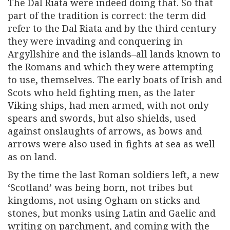
The Dal Riata were indeed doing that. So that
part of the tradition is correct: the term did
refer to the Dal Riata and by the third century
they were invading and conquering in
Argyllshire and the islands–all lands known to
the Romans and which they were attempting
to use, themselves. The early boats of Irish and
Scots who held fighting men, as the later
Viking ships, had men armed, with not only
spears and swords, but also shields, used
against onslaughts of arrows, as bows and
arrows were also used in fights at sea as well
as on land.
By the time the last Roman soldiers left, a new
‘Scotland’ was being born, not tribes but
kingdoms, not using Ogham on sticks and
stones, but monks using Latin and Gaelic and
writing on parchment, and coming with the