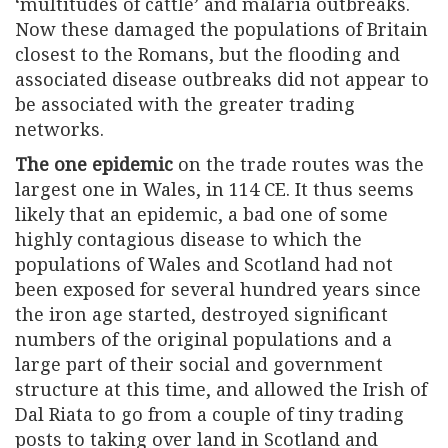
‘multitudes of cattle’ and malaria outbreaks.
Now these damaged the populations of Britain
closest to the Romans, but the flooding and
associated disease outbreaks did not appear to
be associated with the greater trading
networks.
The one epidemic
on the trade routes was the
largest one in Wales, in 114 CE. It thus seems
likely that an epidemic, a bad one of some
highly contagious disease to which the
populations of Wales and Scotland had not
been exposed for several hundred years since
the iron age started, destroyed significant
numbers of the original populations and a
large part of their social and government
structure at this time, and allowed the Irish of
Dal Riata to go from a couple of tiny trading
posts to taking over land in Scotland and