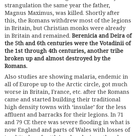
strangulation the same year the father,
Magnus Maximus, was killed. Shortly after
this, the Romans withdrew most of the legions
in Britain, but Christian monks were already
in Britain and remained.
Berenicia and Deira of
the 5th and 6th centuries were the Votadinii of
the 1st through 4th centuries, another tribe
broken up and almost destroyed by the
Romans.
Also studies are showing malaria, endemic in
all of Europe up to the Arctic circle, got much
worse in Britain, France, etc. after the Romans
came and started building their traditional
high density towns with ‘insulae’ for the less
affluent and barracks for their legions. In 71
and 79 CE there was severe flooding in what is
now England and parts of Wales with losses of