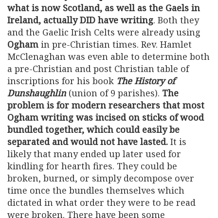
what is now Scotland, as well as the Gaels in
Ireland, actually DID have writing
. Both they
and the Gaelic Irish Celts were already using
Ogham
in pre-Christian times. Rev. Hamlet
McClenaghan was even able to determine both
a pre-Christian and post Christian table of
inscriptions for his book
The History of
Dunshaughlin
(union of 9 parishes).
The
problem is for modern researchers that most
Ogham writing was incised on sticks of wood
bundled together, which could easily be
separated and would not have lasted.
It is
likely that many ended up later used for
kindling for hearth fires. They could be
broken, burned, or simply decompose over
time once the bundles themselves which
dictated in what order they were to be read
were broken. There have been some