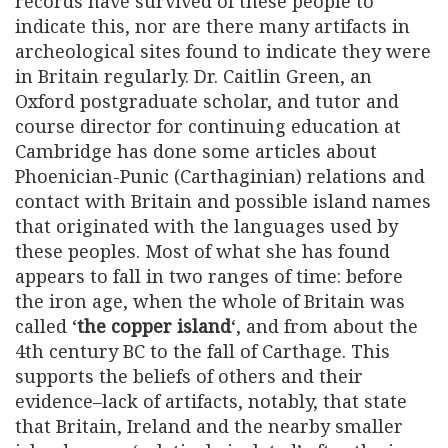
records have survived of these people to
indicate this, nor are there many artifacts in
archeological sites found to indicate they were
in Britain regularly. Dr. Caitlin Green, an
Oxford postgraduate scholar, and tutor and
course director for continuing education at
Cambridge has done some articles about
Phoenician-Punic (Carthaginian) relations and
contact with Britain and possible island names
that originated with the languages used by
these peoples. Most of what she has found
appears to fall in two ranges of time: before
the iron age, when the whole of Britain was
called ‘
the copper island
‘, and from about the
4th century BC to the fall of Carthage. This
supports the beliefs of others and their
evidence–lack of artifacts, notably, that state
that Britain, Ireland and the nearby smaller