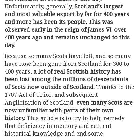
Unfortunately, generally,
Scotland’s largest
and most valuable export by far for 400 years
and more has been its people. This was
observed early in the reign of James VI–over
400 years ago and remains unchanged to this
day.
Because so many Scots have left, and so many
have now been gone from Scotland for 300 to
400 years,
a lot of real Scottish history has
been lost among the millions of descendants
of Scots now outside of Scotland.
Thanks to the
1707 Act of Union and subsequent
Anglicization of Scotland,
even many Scots are
now unfamiliar with parts of their own
history.
This article is to try to help remedy
that deficiency in memory and current
historical knowledge and end some