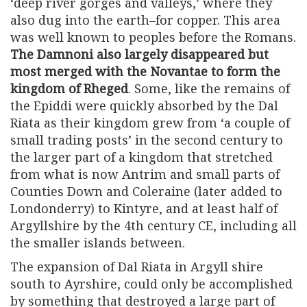
‘deep river gorges and valleys,’ where they
also dug into the earth–for copper. This area
was well known to peoples before the Romans.
The Damnoni also largely disappeared but
most merged with the Novantae to form the
kingdom of Rheged
. Some, like the remains of
the Epiddi were quickly absorbed by the Dal
Riata as their kingdom grew from ‘a couple of
small trading posts’ in the second century to
the larger part of a kingdom that stretched
from what is now Antrim and small parts of
Counties Down and Coleraine (later added to
Londonderry) to Kintyre, and at least half of
Argyllshire by the 4th century CE, including all
the smaller islands between.
The expansion of Dal Riata in Argyll shire
south to Ayrshire, could only be accomplished
by something that destroyed a large part of