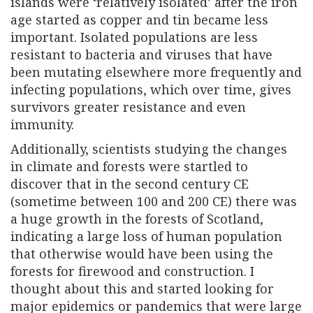
islands were ‘relatively isolated’ after the iron
age started as copper and tin became less
important. Isolated populations are less
resistant to bacteria and viruses that have
been mutating elsewhere more frequently and
infecting populations, which over time, gives
survivors greater resistance and even
immunity.
Additionally, scientists studying the changes
in climate and forests were startled to
discover that in the second century CE
(sometime between 100 and 200 CE) there was
a huge growth in the forests of Scotland,
indicating a large loss of human population
that otherwise would have been using the
forests for firewood and construction. I
thought about this and started looking for
major epidemics or pandemics that were large