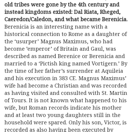
old tribes were gone by the 4th century and
instead kingdoms existed: Dal Riata, Rheged,
Caeredon/Caledon, and what became Berenicia.
Berenicia is an interesting name with a
historical connection to Rome as a daughter of
the ‘usurper’ Magnus Maximus, who had
become ’emperor’ of Britain and Gaul, was
described as named Berenice or Berenicia and
married to a ‘Pictish king named Vortigern.’ By
the time of her father’s surrender at Aquileia
and his execution in 383 CE. Magnus Maximus’
wife had become a Christian and was recorded
as having visited and consulted with St. Martin
of Tours. It is not known what happened to his
wife, but Roman records indicate his mother
and at least two young daughters still in the
household were spared. Only his son, Victor, is
recorded as also having been executed by