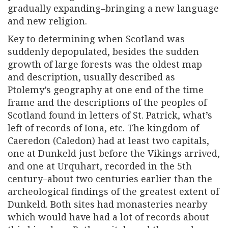
gradually expanding–bringing a new language
and new religion.
Key to determining when Scotland was
suddenly depopulated, besides the sudden
growth of large forests was the oldest map
and description, usually described as
Ptolemy’s geography at one end of the time
frame and the descriptions of the peoples of
Scotland found in letters of St. Patrick, what’s
left of records of Iona, etc. The kingdom of
Caeredon (Caledon) had at least two capitals,
one at Dunkeld just before the Vikings arrived,
and one at Urquhart, recorded in the 5th
century–about two centuries earlier than the
archeological findings of the greatest extent of
Dunkeld. Both sites had monasteries nearby
which would have had a lot of records about