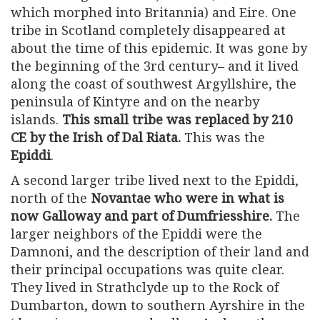
which morphed into Britannia) and Eire. One
tribe in Scotland completely disappeared at
about the time of this epidemic. It was gone by
the beginning of the 3rd century– and it lived
along the coast of southwest Argyllshire, the
peninsula of Kintyre and on the nearby
islands.
This small tribe was replaced by 210
CE by the Irish of Dal Riata.
This was the
Epiddi
.
A second larger tribe lived next to the Epiddi,
north of the
Novantae who were in what is
now Galloway and part of Dumfriesshire.
The
larger neighbors of the Epiddi were the
Damnoni, and the description of their land and
their principal occupations was quite clear.
They lived in Strathclyde up to the Rock of
Dumbarton, down to southern Ayrshire in the