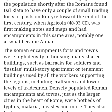
the population shortly after the Romans found
Dal Riata to have only a couple of small trading
forts or posts on Kintyre toward the end of the
first century, when Agricola (40-93 CE), was
first making notes and maps and had
encampments in this same area, notably one
at what became Annan.
The Roman encampments forts and towns
were high density in housing, many shared
buildings, such as barracks for soldiers and
‘insulae’ multi-story apartment or tenement
buildings used by all the workers supporting
the legions, including craftsmen and lower
levels of tradesmen. Densely populated Roman
encampments and towns, just as the larger
cities in the heart of Rome, were hotbeds of
typhus, malaria, measles and more. They also