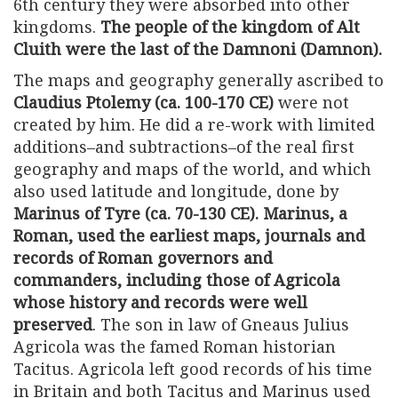
6th century they were absorbed into other
kingdoms.
The people of the kingdom of Alt
Cluith were the last of the Damnoni (Damnon).
The maps and geography generally ascribed to
Claudius Ptolemy (ca. 100-170 CE)
were not
created by him. He did a re-work with limited
additions–and subtractions–of the real first
geography and maps of the world, and which
also used latitude and longitude, done by
Marinus of Tyre (ca. 70-130 CE). Marinus, a
Roman, used the earliest maps, journals and
records of Roman governors and
commanders, including those of Agricola
whose history and records were well
preserved
. The son in law of Gneaus Julius
Agricola was the famed Roman historian
Tacitus. Agricola left good records of his time
in Britain and both Tacitus and Marinus used