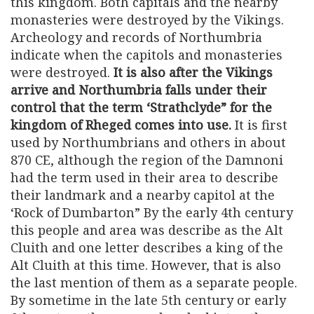
this kingdom. Both capitals and the nearby
monasteries were destroyed by the Vikings.
Archeology and records of Northumbria
indicate when the capitols and monasteries
were destroyed.
It is also after the Vikings
arrive and Northumbria falls under their
control that the term ‘Strathclyde” for the
kingdom of Rheged comes into use.
It is first
used by Northumbrians and others in about
870 CE, although the region of the Damnoni
had the term used in their area to describe
their landmark and a nearby capitol at the
‘Rock of Dumbarton” By the early 4th century
this people and area was describe as the Alt
Cluith and one letter describes a king of the
Alt Cluith at this time. However, that is also
the last mention of them as a separate people.
By sometime in the late 5th century or early