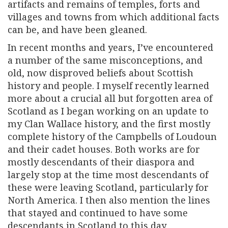
artifacts and remains of temples, forts and
villages and towns from which additional facts
can be, and have been gleaned.
In recent months and years, I’ve encountered
a number of the same misconceptions, and
old, now disproved beliefs about Scottish
history and people. I myself recently learned
more about a crucial all but forgotten area of
Scotland as I began working on an update to
my Clan Wallace history, and the first mostly
complete history of the Campbells of Loudoun
and their cadet houses. Both works are for
mostly descendants of their diaspora and
largely stop at the time most descendants of
these were leaving Scotland, particularly for
North America. I then also mention the lines
that stayed and continued to have some
descendants in Scotland to this day.