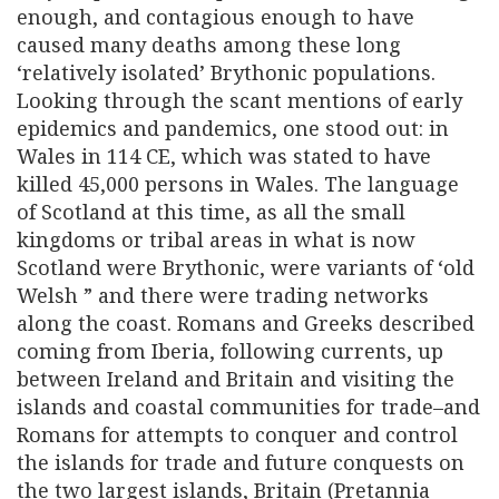
enough, and contagious enough to have
caused many deaths among these long
‘relatively isolated’ Brythonic populations.
Looking through the scant mentions of early
epidemics and pandemics, one stood out: in
Wales in 114 CE, which was stated to have
killed 45,000 persons in Wales. The language
of Scotland at this time, as all the small
kingdoms or tribal areas in what is now
Scotland were Brythonic, were variants of ‘old
Welsh ” and there were trading networks
along the coast. Romans and Greeks described
coming from Iberia, following currents, up
between Ireland and Britain and visiting the
islands and coastal communities for trade–and
Romans for attempts to conquer and control
the islands for trade and future conquests on
the two largest islands, Britain (Pretannia