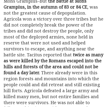
Mons Grampius–but
the battle at Mons
Grampius, in the autumn of 83 or 84 CE
, was
not the greatest cause of depopulation.
Agricola won a victory over three tribes but he
did not completely break the power of the
tribes and did not destroy the people, only
most of the deployed armies, none held in
reserve that were not used and helped
survivors to escape, and anything near the
battle site. Tacitus reported that
twice as many
as were killed by the Romans escaped into the
hills and forests of the area and could not be
found a day later.
There already were in this
region forests and mountains into which the
people could and did retreat and still existing
hill forts. Agricola defeated a large army and
killed many men, but not entire families and
there were survivors. He was not able to