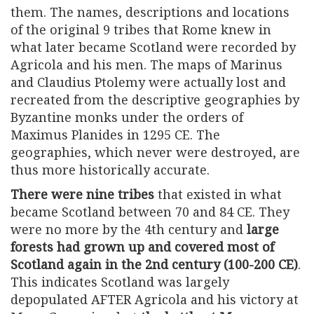
them. The names, descriptions and locations
of the original 9 tribes that Rome knew in
what later became Scotland were recorded by
Agricola and his men. The maps of Marinus
and Claudius Ptolemy were actually lost and
recreated from the descriptive geographies by
Byzantine monks under the orders of
Maximus Planides in 1295 CE. The
geographies, which never were destroyed, are
thus more historically accurate.
There were nine tribes
that existed in what
became Scotland between 70 and 84 CE. They
were no more by the 4th century and
large
forests had grown up and covered most of
Scotland again in the 2nd century (100-200 CE)
.
This indicates Scotland was largely
depopulated AFTER Agricola and his victory at