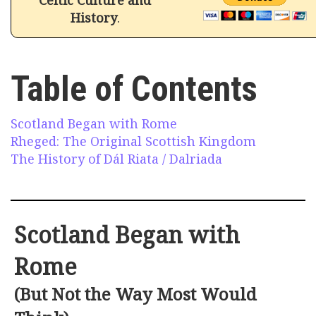
History
.
Table of Contents
Scotland Began with Rome
Rheged: The Original Scottish Kingdom
The History of Dál Riata / Dalriada
Scotland Began with
Rome
(But Not the Way Most Would