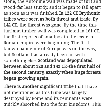
stone, the Antonine wall was made of turf and
wood–far less sturdy, and it began to fall apart
as soon as it was finished.
In 122 CE Brythonic
tribes were seen as both threat and trade. By
142 CE, the threat was gone.
By the time this
turf and timber wall was completed in 161 CE,
the first reports of smallpox in the eastern
Roman empire were beginning. The first
known pandemic of Europe was on the way,
but Scotland had already been hit with
something else.
Scotland was depopulated
between about 120 and 142 CE–the first half of
the second century, exactly when huge forests
began growing again.
There is another significant tribe
that I have
not mentioned as this tribe was largely
destroyed by Rome and its remnants were
quickly absorbed into the four kingdoms. This