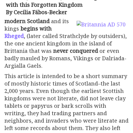
with this Forgotten Kingdom
By Cecilia Fábos-Becker
modern Scotland
and its
kings
begins with
Rheged
, (later called Strathclyde by outsiders),
the one ancient kingdom in the island of
Brittania that was
never conquered
or even
badly mauled by Romans, Vikings or Dalriada-
Argialla Gaels.
This article is intended to be a short summary
of mostly historic times of Scotland–the last
2,000 years. Even though the earliest Scottish
kingdoms were not literate, did not leave clay
tablets or papyrus or bark scrolls with
writing, they had trading partners and
neighbors, and invaders who were literate and
left some records about them. They also left