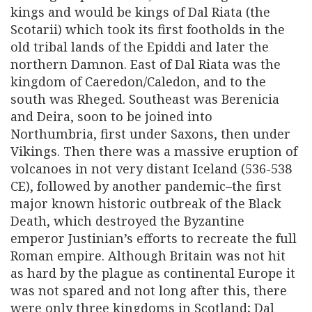
kings and would be kings of Dal Riata (the
Scotarii) which took its first footholds in the
old tribal lands of the Epiddi and later the
northern Damnon. East of Dal Riata was the
kingdom of Caeredon/Caledon, and to the
south was Rheged. Southeast was Berenicia
and Deira, soon to be joined into
Northumbria, first under Saxons, then under
Vikings. Then there was a massive eruption of
volcanoes in not very distant Iceland (536-538
CE), followed by another pandemic–the first
major known historic outbreak of the Black
Death, which destroyed the Byzantine
emperor Justinian’s efforts to recreate the full
Roman empire. Although Britain was not hit
as hard by the plague as continental Europe it
was not spared and not long after this, there
were only three kingdoms in Scotland; Dal