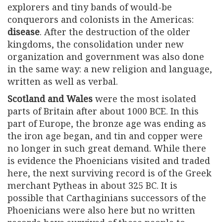
explorers and tiny bands of would-be
conquerors and colonists in the Americas:
disease
. After the destruction of the older
kingdoms, the consolidation under new
organization and government was also done
in the same way: a new religion and language,
written as well as verbal.
Scotland and Wales
were the most isolated
parts of Britain after about 1000 BCE. In this
part of Europe, the bronze age was ending as
the iron age began, and tin and copper were
no longer in such great demand. While there
is evidence the Phoenicians visited and traded
here, the next surviving record is of the Greek
merchant Pytheas in about 325 BC. It is
possible that Carthaginians successors of the
Phoenicians were also here but no written