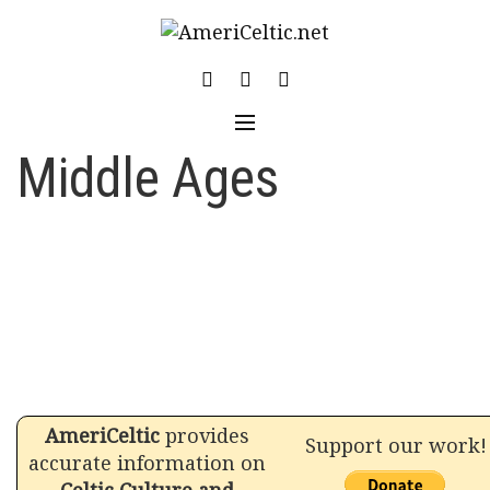
Skip
to
content
Middle Ages
AmeriCeltic
provides
Support our work!
accurate information on
Celtic Culture and