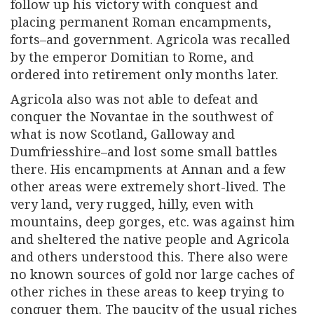
follow up his victory with conquest and
placing permanent Roman encampments,
forts–and government. Agricola was recalled
by the emperor Domitian to Rome, and
ordered into retirement only months later.
Agricola also was not able to defeat and
conquer the Novantae in the southwest of
what is now Scotland, Galloway and
Dumfriesshire–and lost some small battles
there. His encampments at Annan and a few
other areas were extremely short-lived. The
very land, very rugged, hilly, even with
mountains, deep gorges, etc. was against him
and sheltered the native people and Agricola
and others understood this. There also were
no known sources of gold nor large caches of
other riches in these areas to keep trying to
conquer them. The paucity of the usual riches