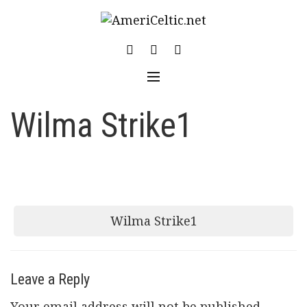
Skip
to
content
Wilma Strike1
Post
Wilma Strike1
navigation
Leave a Reply
Your email address will not be published.