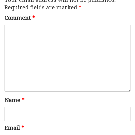
Required fields are marked
*
Comment
*
Name
*
Email
*