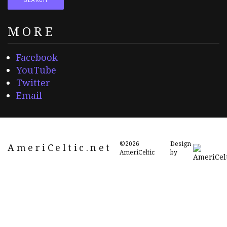
MORE
Facebook
YouTube
Twitter
Email
©2026
Design
AmeriCeltic.net
AmeriCeltic
by