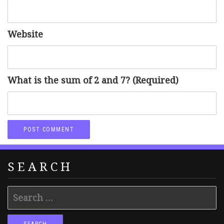
Website
What is the sum of 2 and 7? (Required)
SEARCH
Search
for: