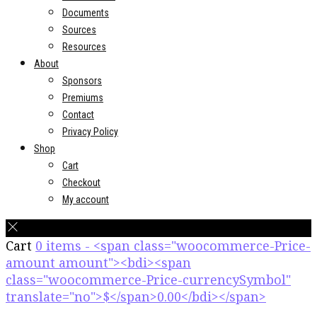
Documents
Sources
Resources
About
Sponsors
Premiums
Contact
Privacy Policy
Shop
Cart
Checkout
My account
Cart
0 items - <span class="woocommerce-Price-
amount amount"><bdi><span
class="woocommerce-Price-currencySymbol"
translate="no">$</span>0.00</bdi></span>