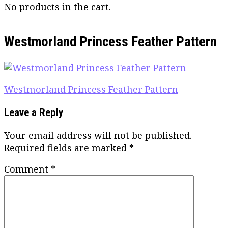
No products in the cart.
Westmorland Princess Feather Pattern
Post
Westmorland Princess Feather Pattern
navigation
Leave a Reply
Your email address will not be published.
Required fields are marked
*
Comment
*