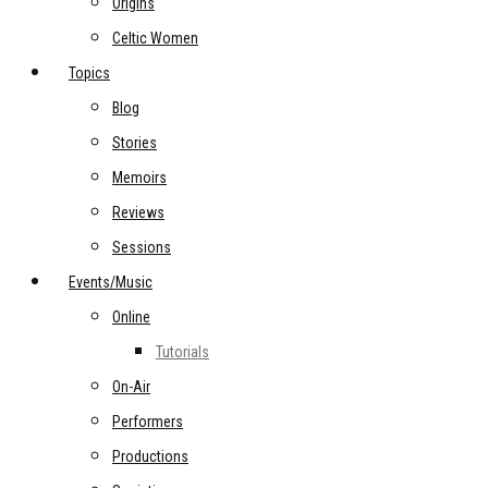
Origins
Celtic Women
Topics
Blog
Stories
Memoirs
Reviews
Sessions
Events/Music
Online
Tutorials
On-Air
Performers
Productions