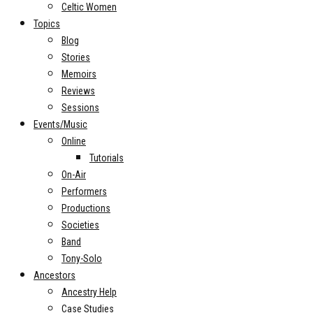
Celtic Women
Topics
Blog
Stories
Memoirs
Reviews
Sessions
Events/Music
Online
Tutorials
On-Air
Performers
Productions
Societies
Band
Tony-Solo
Ancestors
Ancestry Help
Case Studies