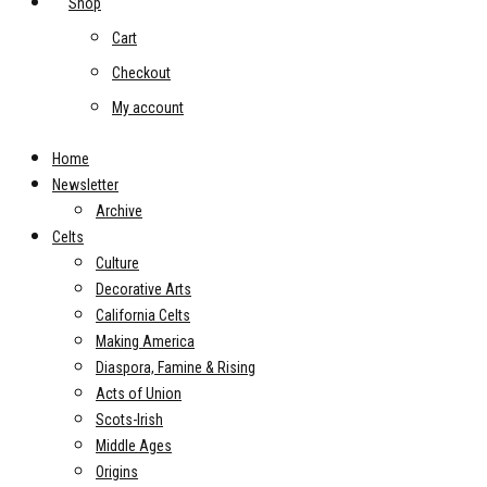
Shop
Cart
Checkout
My account
Home
Newsletter
Archive
Celts
Culture
Decorative Arts
California Celts
Making America
Diaspora, Famine & Rising
Acts of Union
Scots-Irish
Middle Ages
Origins