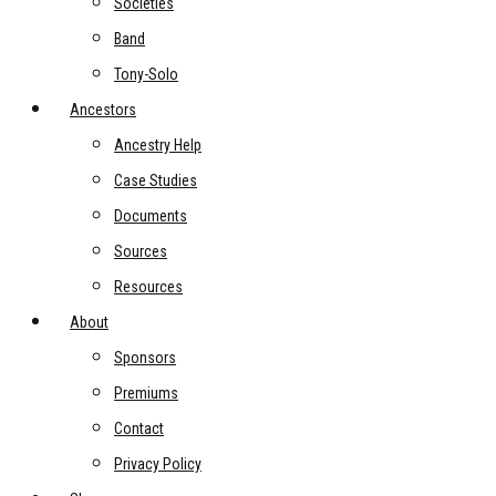
Societies
Band
Tony-Solo
Ancestors
Ancestry Help
Case Studies
Documents
Sources
Resources
About
Sponsors
Premiums
Contact
Privacy Policy