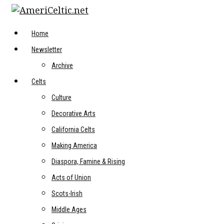
Skip
to
content
Home
Newsletter
Archive
Celts
Culture
Decorative Arts
California Celts
Making America
Diaspora, Famine & Rising
Acts of Union
Scots-Irish
Middle Ages