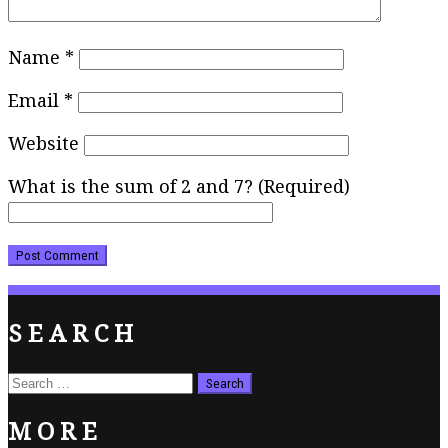
Name
*
Email
*
Website
What is the sum of 2 and 7? (Required)
SEARCH
Search
for:
MORE