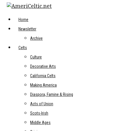
Skip
to
content
Home
Newsletter
Archive
Celts
Culture
Decorative Arts
California Celts
Making America
Diaspora, Famine & Rising
Acts of Union
Scots-Irish
Middle Ages