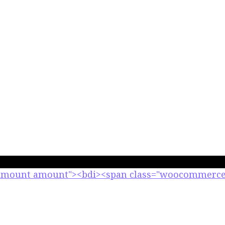
-amount amount"><bdi><span class="woocommerce