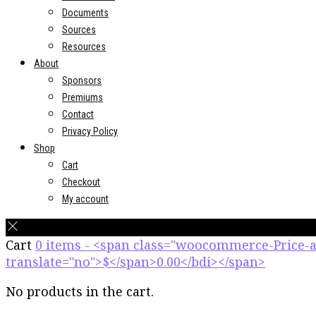
Documents
Sources
Resources
About
Sponsors
Premiums
Contact
Privacy Policy
Shop
Cart
Checkout
My account
Cart
0 items - <span class="woocommerce-Price
translate="no">$</span>0.00</bdi></span>
No products in the cart.