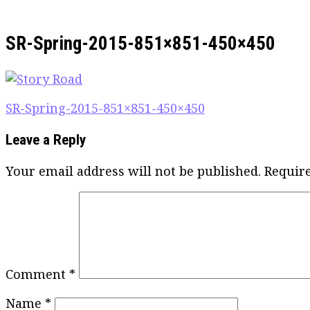
SR-Spring-2015-851×851-450×450
Post
SR-Spring-2015-851×851-450×450
navigation
Leave a Reply
Your email address will not be published.
Requir
Comment
*
Name
*