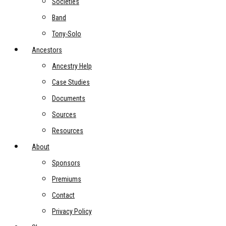
Societies
Band
Tony-Solo
Ancestors
Ancestry Help
Case Studies
Documents
Sources
Resources
About
Sponsors
Premiums
Contact
Privacy Policy