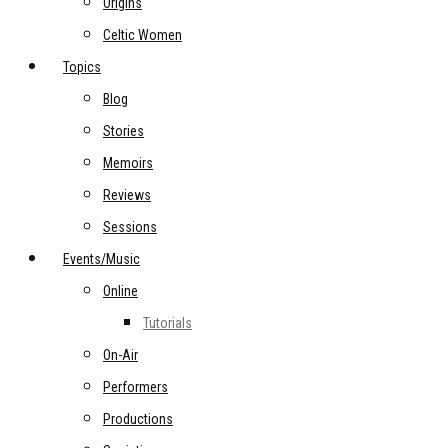
Origins
Celtic Women
Topics
Blog
Stories
Memoirs
Reviews
Sessions
Events/Music
Online
Tutorials
On-Air
Performers
Productions