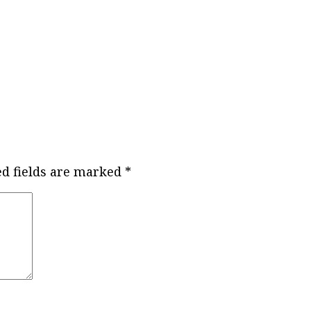
ed fields are marked
*