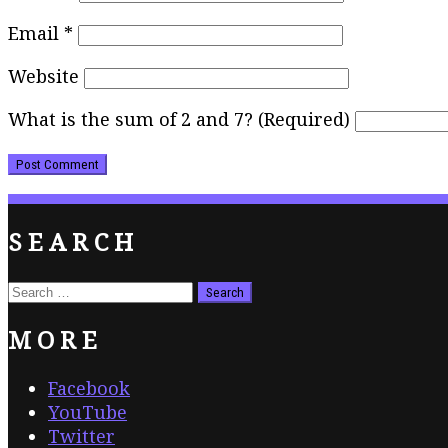
Email
*
Website
What is the sum of 2 and 7? (Required)
SEARCH
Search
for:
MORE
Facebook
YouTube
Twitter