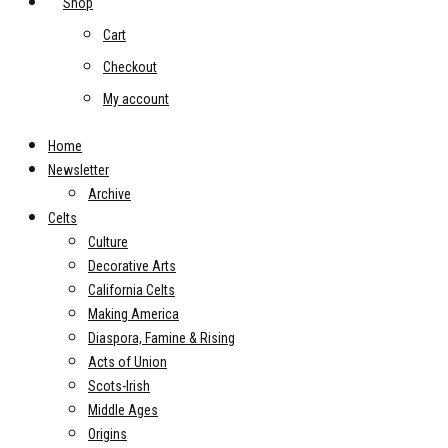
Shop
Cart
Checkout
My account
Home
Newsletter
Archive
Celts
Culture
Decorative Arts
California Celts
Making America
Diaspora, Famine & Rising
Acts of Union
Scots-Irish
Middle Ages
Origins