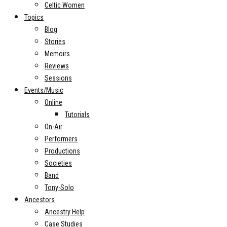
Celtic Women
Topics
Blog
Stories
Memoirs
Reviews
Sessions
Events/Music
Online
Tutorials
On-Air
Performers
Productions
Societies
Band
Tony-Solo
Ancestors
Ancestry Help
Case Studies