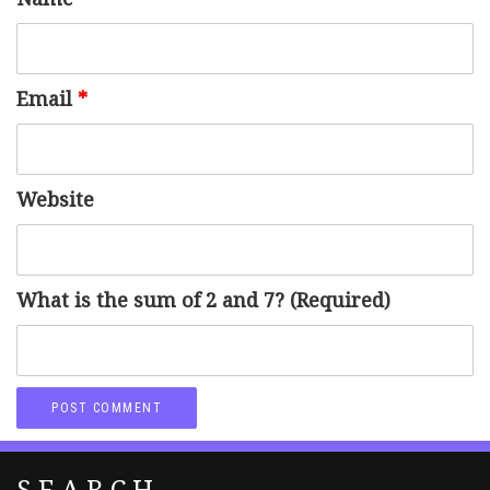
Email
*
Website
What is the sum of 2 and 7? (Required)
SEARCH