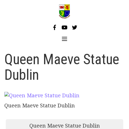
Skip
to
content
Queen Maeve Statue
Dublin
Queen Maeve Statue Dublin
Post
Queen Maeve Statue Dublin