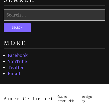
Search
for:
MORE
Facebook
YouTube
Twitter
Email
©2026
Design
AmeriCeltic.net
AmeriCeltic
by