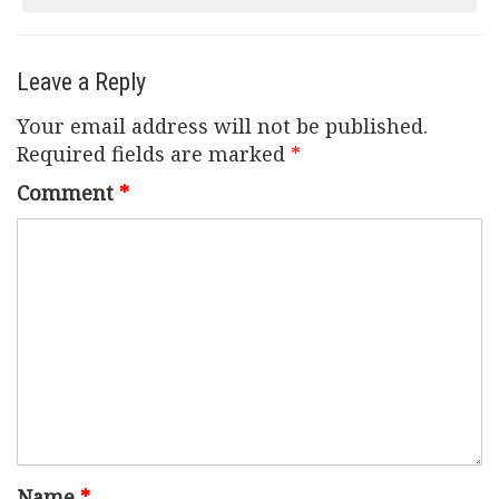
navigation
Leave a Reply
Your email address will not be published.
Required fields are marked
*
Comment
*
Name
*