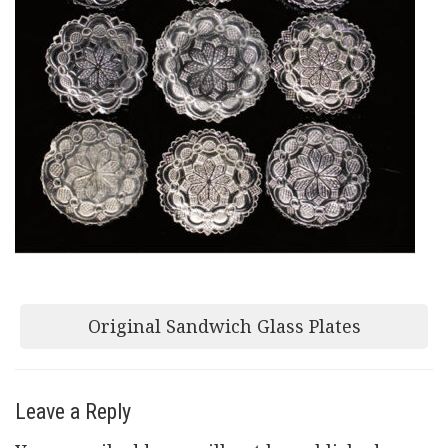
Post
Original Sandwich Glass Plates
navigation
Leave a Reply