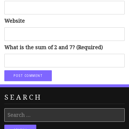
Website
What is the sum of 2 and 7? (Required)
SEARCH
Search
for: