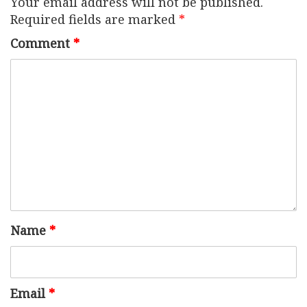
Your email address will not be published.
Required fields are marked
*
Comment
*
Name
*
Email
*