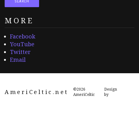
MORE
Facebook
YouTube
Twitter
Email
©2026
Design
AmeriCeltic.net
AmeriCeltic
by