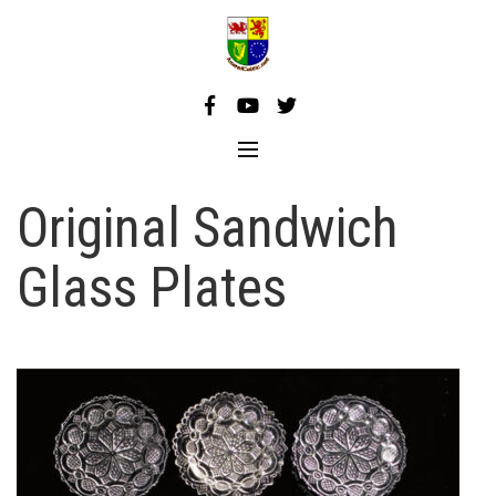
Skip
to
content
Original Sandwich
Glass Plates