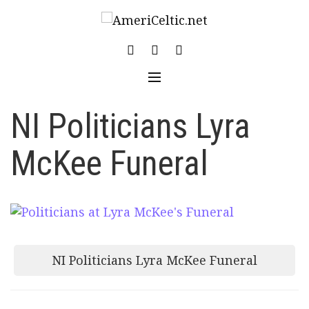
Skip
to
content
NI Politicians Lyra
McKee Funeral
Post
NI Politicians Lyra McKee Funeral
navigation