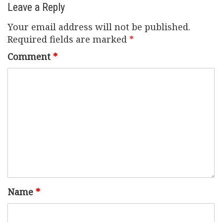
Leave a Reply
Your email address will not be published.
Required fields are marked
*
Comment
*
Name
*