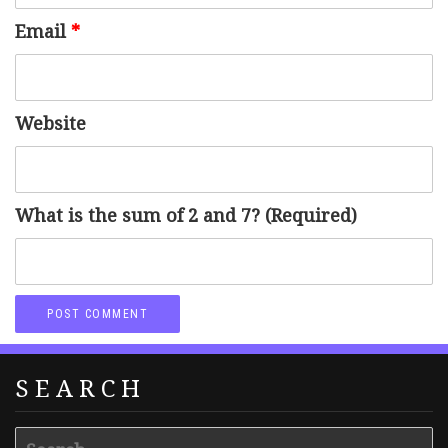
Email
*
Website
What is the sum of 2 and 7? (Required)
SEARCH
Search