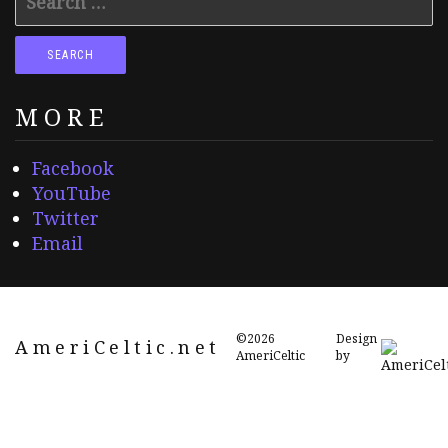
for:
MORE
Facebook
YouTube
Twitter
Email
©2026
Design
AmeriCeltic.net
AmeriCeltic
by