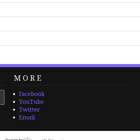
MORE
Facebook
YouTube
Twitter
Email