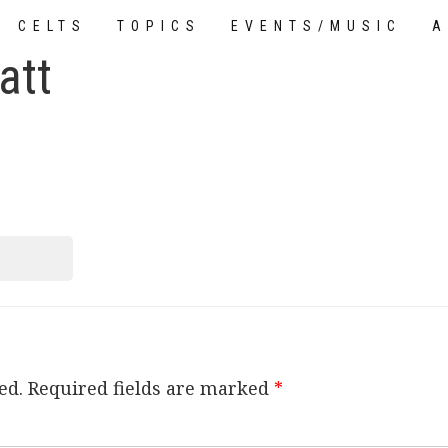
CELTS
TOPICS
EVENTS/MUSIC
A
att
TUTORIALS
ed.
Required fields are marked
*