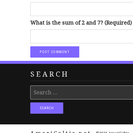
What is the sum of 2 and 7? (Required)
SEARCH
Search
for: