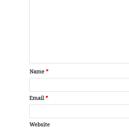
Name
*
Email
*
Website