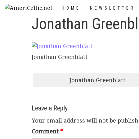
Skip
HOME
NEWSLETTER
to
Jonathan Greenbl
content
Jonathan Greenblatt
Post
Jonathan Greenblatt
navigation
Leave a Reply
Your email address will not be publish
Comment
*