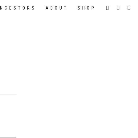
NCESTORS
ABOUT
SHOP