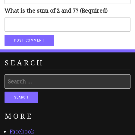
What is the sum of 2 and 7? (Required)
SEARCH
Search
for:
MORE
Facebook