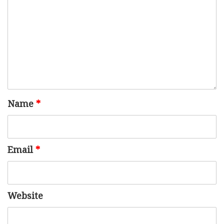
Name
*
Email
*
Website