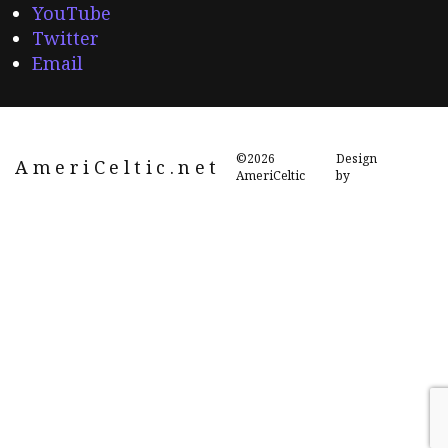
YouTube
Twitter
Email
©2026
Design
AmeriCeltic.net
AmeriCeltic
by