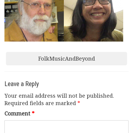
Post
FolkMusicAndBeyond
navigation
Leave a Reply
Your email address will not be published.
Required fields are marked
*
Comment
*