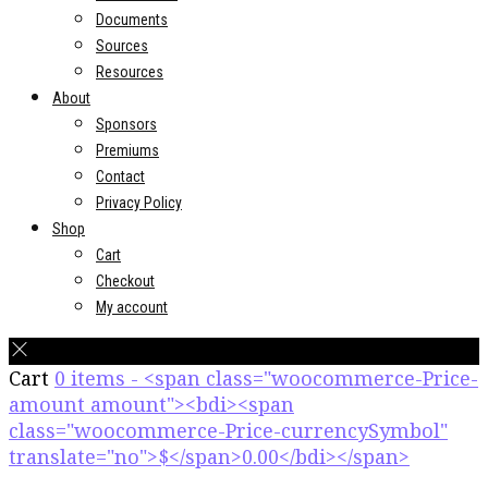
Documents
Sources
Resources
About
Sponsors
Premiums
Contact
Privacy Policy
Shop
Cart
Checkout
My account
Cart
0 items - <span class="woocommerce-Price-
amount amount"><bdi><span
class="woocommerce-Price-currencySymbol"
translate="no">$</span>0.00</bdi></span>