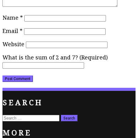
Name
*
Email
*
Website
What is the sum of 2 and 7? (Required)
SEARCH
Search
for:
MORE