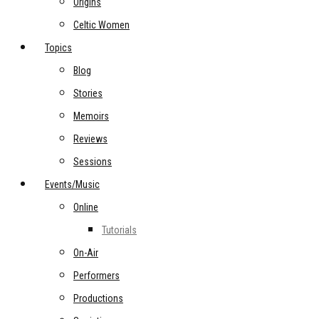
Origins
Celtic Women
Topics
Blog
Stories
Memoirs
Reviews
Sessions
Events/Music
Online
Tutorials
On-Air
Performers
Productions