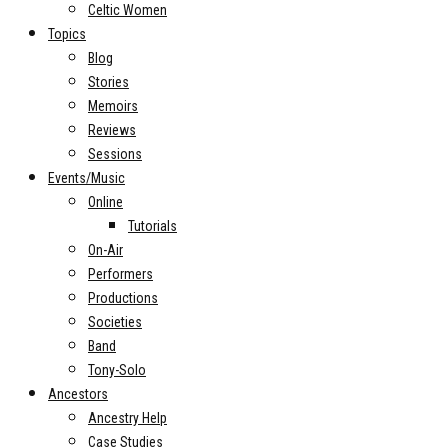
Celtic Women
Topics
Blog
Stories
Memoirs
Reviews
Sessions
Events/Music
Online
Tutorials
On-Air
Performers
Productions
Societies
Band
Tony-Solo
Ancestors
Ancestry Help
Case Studies