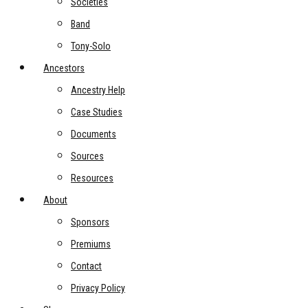
Societies
Band
Tony-Solo
Ancestors
Ancestry Help
Case Studies
Documents
Sources
Resources
About
Sponsors
Premiums
Contact
Privacy Policy