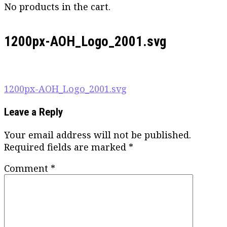
No products in the cart.
1200px-AOH_Logo_2001.svg
Post
1200px-AOH_Logo_2001.svg
navigation
Leave a Reply
Your email address will not be published.
Required fields are marked
*
Comment
*