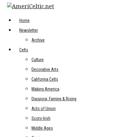
Skip
to
content
Home
Newsletter
Archive
Celts
Culture
Decorative Arts
California Celts
Making America
Diaspora, Famine & Rising
Acts of Union
Scots-Irish
Middle Ages