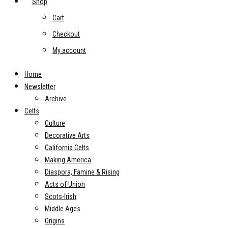
Shop
Cart
Checkout
My account
Home
Newsletter
Archive
Celts
Culture
Decorative Arts
California Celts
Making America
Diaspora, Famine & Rising
Acts of Union
Scots-Irish
Middle Ages
Origins