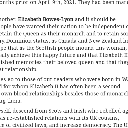
onths prior on April 9th, 2021. They had been mar
mother,
Elizabeth Bowes-Lyon
and it should be
ople have wanted their nation to be independent 
etain the Queen as their monarch and to retain s
hy. Dominion status, as Canada and New Zealand h
ope that as the Scottish people mourn this woman
ally achieve this happy future and that Elizabeth II
rished memories their beloved queen and that the
at relationship.
s go to those of our readers who were born in Wa
d for whom Elizabeth II has often been a second
r own blood relationships besides those of monarc
ing them.
lf, descend from Scots and Irish who rebelled ag
as re-established relations with its UK cousins,
ce of civilized laws, and increase democracy. The 