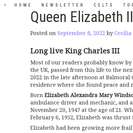
Skip
HOME
NEWSLETTER
CELTS
TO
to
Queen Elizabeth I
content
Posted on
September 8, 2022
by
Cecilia
Long live King Charles III
Most of our readers probably know by
the UK, passed from this life to the ne
2022 in the late afternoon at Balmoral C
residence where she found peace and r
Born
Elizabeth Alexandra Mary Winds
ambulance driver and mechanic, and a
November 20, 1947 at the age of 21. Wh
February 6, 1952, Elizabeth was thrust 
Elizabeth had been growing more frai