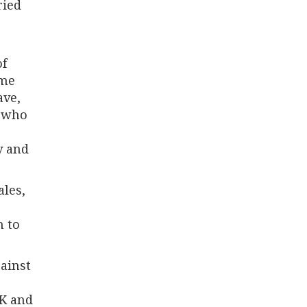
ried
of
ome
ave,
, who
y and
les,
h to
ainst
UK and