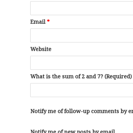
Email
*
Website
What is the sum of 2 and 7? (Required)
Notify me of follow-up comments by e
Notify me of new posts by email.