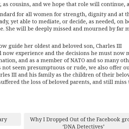
 as cousins, and we hope that role will continue, a
andard for all women for strength, dignity and at t
dy, yet able to mediate, or decide, as needed, on b
ple. She will be deeply missed and mourned by far 
ow guide her oldest and beloved son, Charles III
will now experience and the decisions he must now
is nation, and as a member of NATO and so many ot
oes not seem presumptuous or rude, we also offer o
es III and his family as the children of their belo
fered the loss of beloved parents, and still miss
ary
Why I Dropped Out of the Facebook gr
‘DNA Detectives’