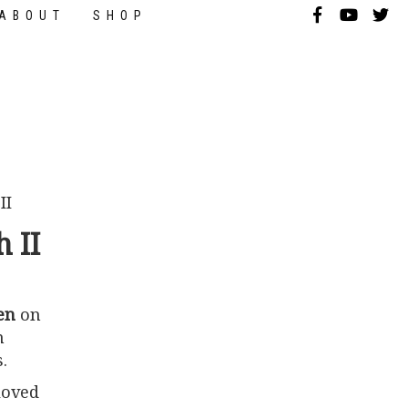
ABOUT
SHOP
 II
en
on
n
.
loved