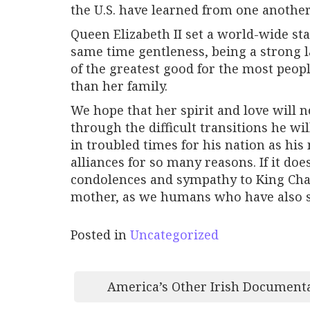
the U.S. have learned from one another,
Queen Elizabeth II set a world-wide st
same time gentleness, being a strong la
of the greatest good for the most peo
than her family.
We hope that her spirit and love will n
through the difficult transitions he 
in troubled times for his nation as h
alliances for so many reasons. If it d
condolences and sympathy to King Charl
mother, as we humans who have also suf
Posted in
Uncategorized
Post
America’s Other Irish Document
navigation