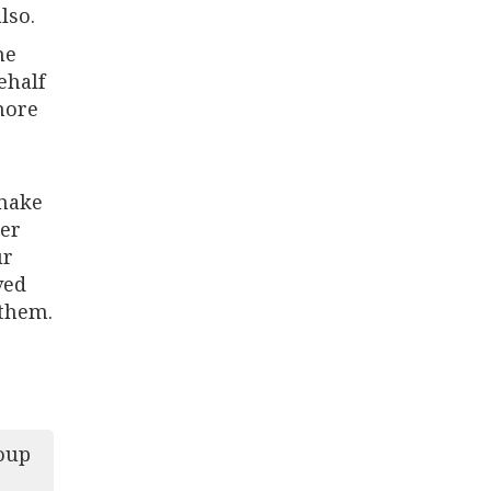
lso.
he
ehalf
more
 make
her
ur
ved
 them.
oup