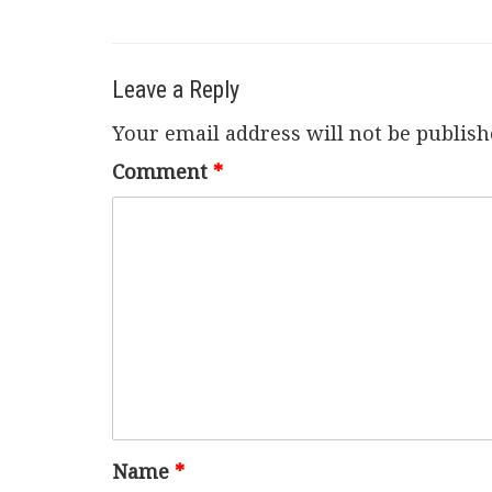
Leave a Reply
Your email address will not be publish
Comment
*
Name
*