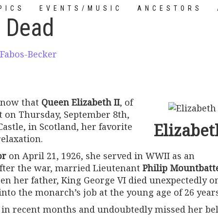
PICS
EVENTS/MUSIC
ANCESTORS
I Dead
TUTORIALS
 Fabos-Becker
 now that
Queen Elizabeth II
, of
xt on Thursday, September 8th,
Elizabeth
astle, in Scotland, her favorite
elaxation.
or
on April 21, 1926, she served in WWII as an
fter the war, married Lieutenant
Philip Mountbatt
en her father, King George VI died unexpectedly o
into the monarch’s job at the young age of 26 years
l in recent months and undoubtedly missed her be