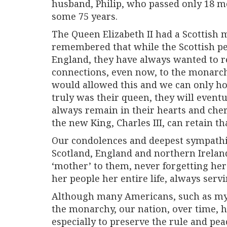
husband, Philip, who passed only 18 m
some 75 years.
The Queen Elizabeth II had a Scottish 
remembered that while the Scottish pe
England, they have always wanted to r
connections, even now, to the monarc
would allowed this and we can only h
truly was their queen, they will eventu
always remain in their hearts and che
the new King, Charles III, can retain th
Our condolences and deepest sympathie
Scotland, England and northern Irelan
‘mother’ to them, never forgetting he
her people her entire life, always serv
Although many Americans, such as myse
the monarchy, our nation, over time, h
especially to preserve the rule and pea