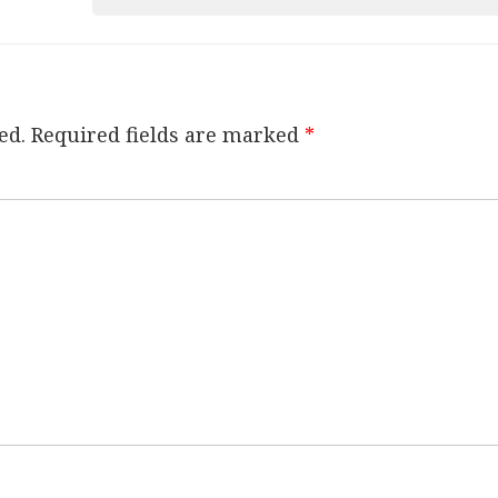
ed.
Required fields are marked
*